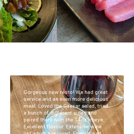
Gorgeous new resto! We had great
service and an even more delicious
meal. Loved the Caesar salad, tried
a bunch of different sides and
paired them with the 14oz ribeye.
Excellent flavour. Extensive wine
list which I enjoyed. Friends had