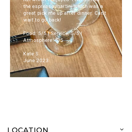
the espresso martini which was a
great pick me up after dinner. Can’t
wait to go back!
Food: 5/5 | Service: 5/5 |
Atmosphere: 5/5
Kate S.
June 2023
LOCATION