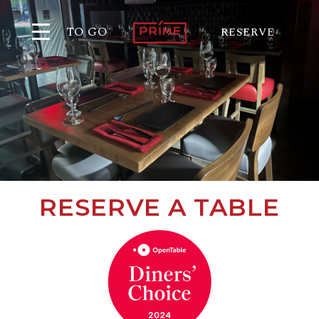
TO GO
RESERVE
RESERVE A TABLE