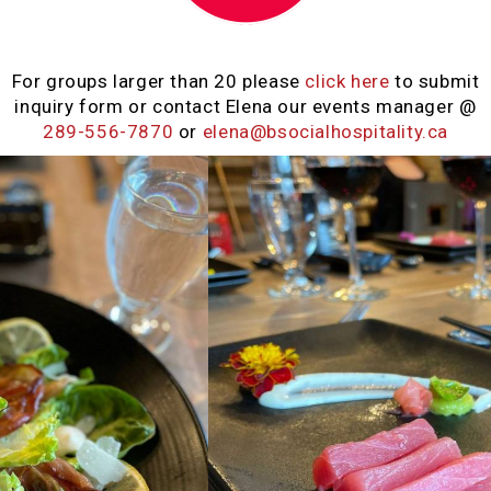
For groups larger than 20 please
click here
to submit
inquiry form or contact Elena our events manager @‌
289-556-7870
or
elena@bsocialhospitality.ca