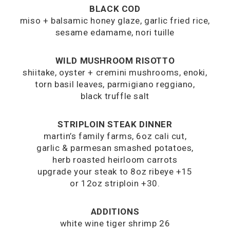
BLACK COD
miso + balsamic honey glaze, garlic fried rice,
sesame edamame, nori tuille
WILD MUSHROOM RISOTTO
shiitake, oyster + cremini mushrooms, enoki,
torn basil leaves, parmigiano reggiano,
black truffle salt
STRIPLOIN STEAK DINNER
martin’s family farms, 6oz cali cut,
garlic & parmesan smashed potatoes,
herb roasted heirloom carrots
upgrade your steak to 8oz ribeye +15
or 12oz striploin +30.
ADDITIONS
white wine tiger shrimp 26