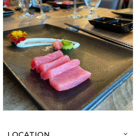
LOCATION