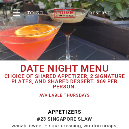
TO GO
RESERVE
DATE NIGHT MENU
CHOICE OF SHARED APPETIZER, 2 SIGNATURE
PLATES, AND SHARED DESSERT. $69 PER
PERSON.
AVAILABLE THURSDAYS
APPETIZERS
#23 SINGAPORE SLAW
wasabi sweet + sour dressing, wonton crisps,