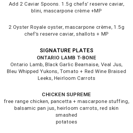
Add 2 Caviar Spoons. 1.5g chefs’ reserve caviar,
blini, mascarpone crème +MP
2 Oyster Royale oyster, mascarpone crème, 1.5g
chef’s reserve caviar, shallots + MP
SIGNATURE PLATES
ONTARIO LAMB T-BONE
Ontario Lamb, Black Garlic Bearnaise, Veal Jus,
Bleu Whipped Yukons, Tomato + Red Wine Braised
Leeks, Heirloom Carrots
CHICKEN SUPREME
free range chicken, pancetta + mascarpone stuffing,
balsamic pan jus, heirloom carrots, red skin
smashed
potatoes