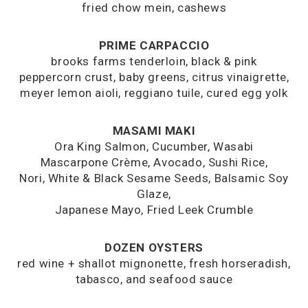
fried chow mein, cashews
PRIME CARPACCIO
brooks farms tenderloin, black & pink
peppercorn crust, baby greens, citrus vinaigrette,
meyer lemon aioli, reggiano tuile, cured egg yolk
MASAMI MAKI
Ora King Salmon, Cucumber, Wasabi
Mascarpone Crème, Avocado, Sushi Rice,
Nori, White & Black Sesame Seeds, Balsamic Soy
Glaze,
Japanese Mayo, Fried Leek Crumble
DOZEN OYSTERS
red wine + shallot mignonette, fresh horseradish,
tabasco, and seafood sauce