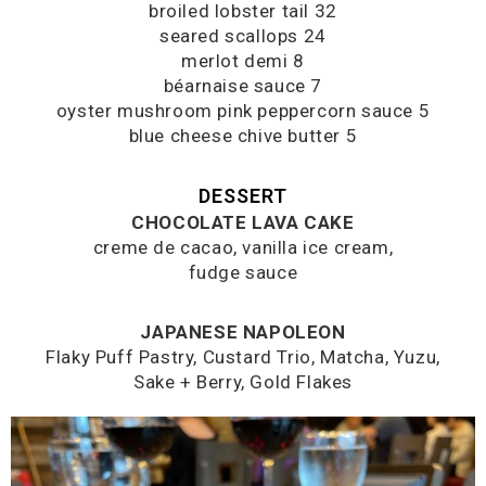
broiled lobster tail 32
seared scallops 24
merlot demi 8
béarnaise sauce 7
oyster mushroom pink peppercorn sauce 5
blue cheese chive butter 5
DESSERT
CHOCOLATE LAVA CAKE
creme de cacao, vanilla ice cream,
fudge sauce
JAPANESE NAPOLEON
Flaky Puff Pastry, Custard Trio, Matcha, Yuzu,
Sake + Berry, Gold Flakes