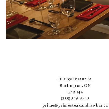
100-390 Brant St.
Burlington, ON
L7R 4J4
(289) 816-6418
prime@primesteakandrawbar.ca