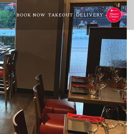
DELIVERY
BOOK NOW
TAKEOUT