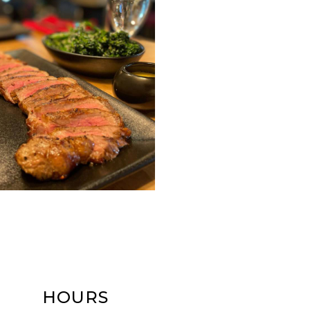
HOURS