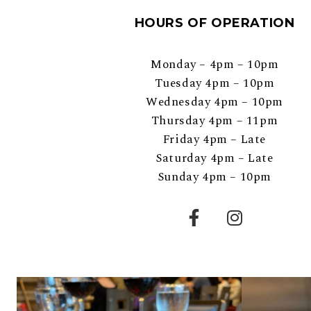
HOURS OF OPERATION
Monday – 4pm – 10pm
Tuesday 4pm – 10pm
Wednesday 4pm – 10pm
Thursday 4pm – 11pm
Friday 4pm – Late
Saturday 4pm – Late
Sunday 4pm – 10pm