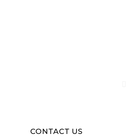
CONTACT US