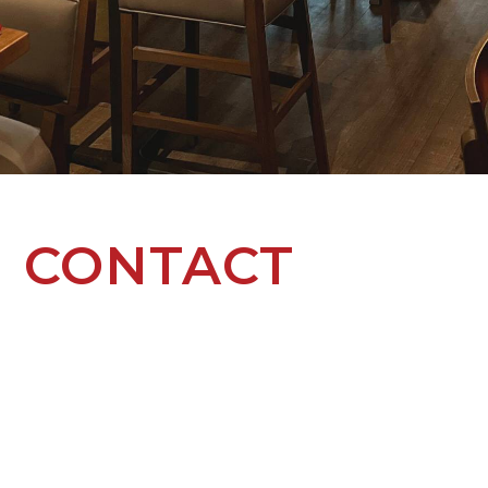
CONTACT