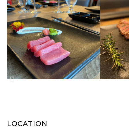
LOCATION