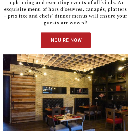
in planning and executing events of all kinds. An
exquisite menu of hors d’oeuvres, canapés, platters
+ prix fixe and chefs’ dinner menus will ensure your
guests are wowed!
INQUIRE NOW