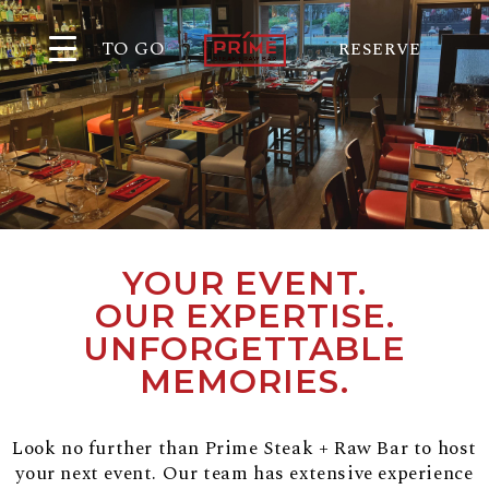
TO GO
RESERVE
YOUR EVENT.
OUR EXPERTISE.
UNFORGETTABLE
MEMORIES.
Look no further than Prime Steak + Raw Bar to host
your next event. Our team has extensive experience