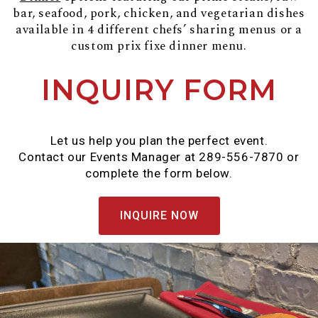
bar, seafood, pork, chicken, and vegetarian dishes
available in 4 different chefs’ sharing menus or a
custom prix fixe dinner menu.
INQUIRY FORM
Let us help you plan the perfect event.
Contact our Events Manager at 289-556-7870 or
complete the form below.
INQUIRE NOW