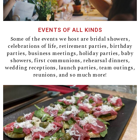
EVENTS OF ALL KINDS
Some of the events we host are bridal showers,
celebrations of life, retirement parties, birthday
parties, business meetings, holiday parties, baby
showers, first communions, rehearsal dinners,
wedding receptions, launch parties, team outings,
reunions, and so much more!