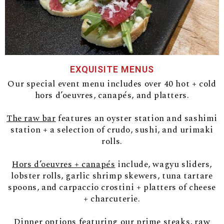
EXQUISITE MENUS
Our special event menu includes over 40 hot + cold
hors d’oeuvres, canapés, and platters.
The raw bar
features an oyster station and sashimi
station + a selection of crudo, sushi, and urimaki
rolls.
Hors d’oeuvres + canapés
include, wagyu sliders,
lobster rolls, garlic shrimp skewers, tuna tartare
spoons, and carpaccio crostini + platters of cheese
+ charcuterie.
Dinner
options featuring our prime steaks, raw