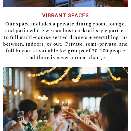
VIBRANT SPACES
Our space includes a private dining room, lounge,
and patio where we can host cocktail style parties
to full multi-course seated dinners + everything in-
between, indoors, or out. Private, semi-private, and
full buyouts available for groups of 20-100 people
and there is never a room charge