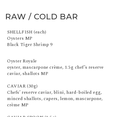
RAW / COLD BAR
SHELLFISH (each)
Oysters MP
Black Tiger Shrimp 9
Oyster Royale
oyster, mascarpone crème, 1.5g chef’s reserve
caviar, shallots MP
CAVIAR (30g)
Chefs’ reserve caviar, blini, hard-boiled egg,
minced shallots, capers, lemon, mascarpone,
crème MP