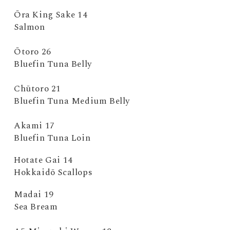
Ōra King Sake 14
Salmon
Ōtoro 26
Bluefin Tuna Belly
Chūtoro 21
Bluefin Tuna Medium Belly
Akami 17
Bluefin Tuna Loin
Hotate Gai 14
Hokkaidō Scallops
Madai 19
Sea Bream