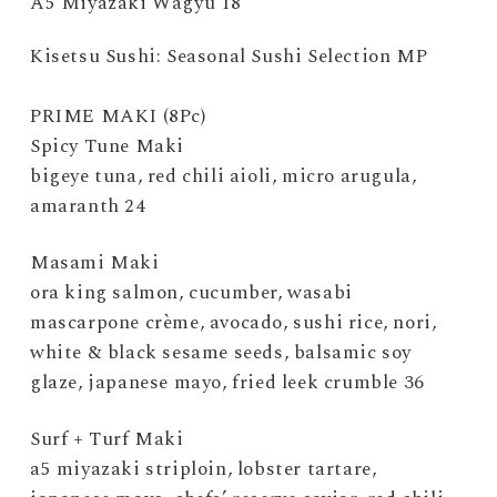
A5 Miyazaki Wagyu 18
Kisetsu Sushi: Seasonal Sushi Selection MP
PRIME MAKI (8Pc)
Spicy Tune Maki
bigeye tuna, red chili aioli, micro arugula,
amaranth 24
Masami Maki
ora king salmon, cucumber, wasabi
mascarpone crème, avocado, sushi rice, nori,
white & black sesame seeds, balsamic soy
glaze, japanese mayo, fried leek crumble 36
Surf + Turf Maki
a5 miyazaki striploin, lobster tartare,