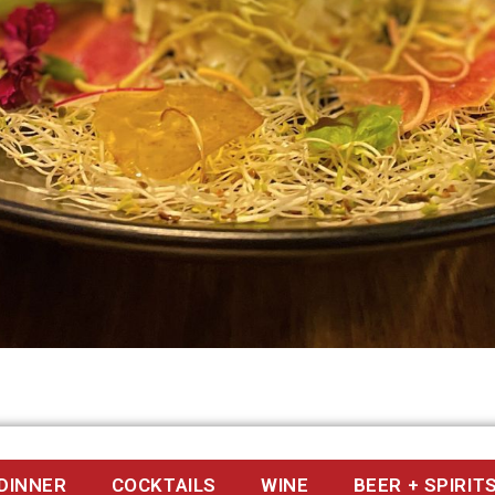
DINNER
COCKTAILS
WINE
BEER + SPIRIT