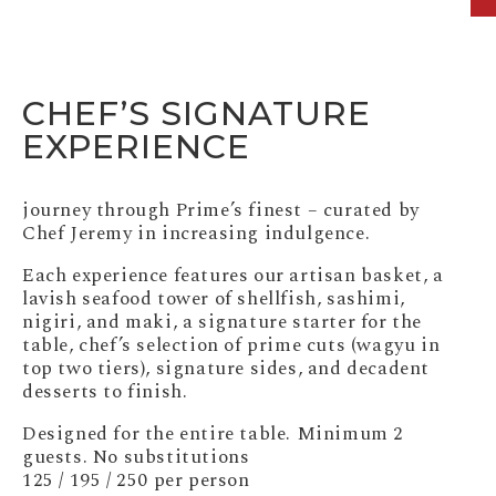
CHEF’S SIGNATURE
EXPERIENCE
journey through Prime’s finest – curated by
Chef Jeremy in increasing indulgence.
Each experience features our artisan basket, a
lavish seafood tower of shellfish, sashimi,
nigiri, and maki, a signature starter for the
table, chef’s selection of prime cuts (wagyu in
top two tiers), signature sides, and decadent
desserts to finish.
Designed for the entire table. Minimum 2
guests. No substitutions
125 / 195 / 250 per person