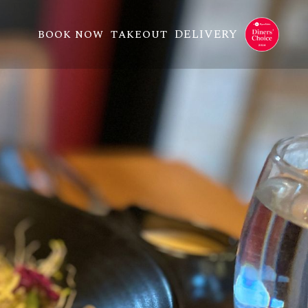
DELIVERY
BOOK NOW
TAKEOUT