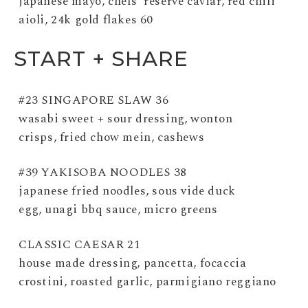
japanese mayo, chefs’ reserve caviar, red chili
aioli, 24k gold flakes 60
START + SHARE
#23 SINGAPORE SLAW 36
wasabi sweet + sour dressing, wonton
crisps, fried chow mein, cashews
#39 YAKISOBA NOODLES 38
japanese fried noodles, sous vide duck
egg, unagi bbq sauce, micro greens
CLASSIC CAESAR 21
house made dressing, pancetta, focaccia
crostini, roasted garlic, parmigiano reggiano