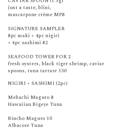
CAVIAR SPOON (1.5g)
just a taste, blini,
mascarpone crème MP8
SIGNATURE SAMPLER
8pc maki + 4pc nigiri
+ 4pc sashimi 82
SEAFOOD TOWER FOR 2
fresh oysters, black tiger shrimp, caviar
spoons, tuna tartare 130
NIGIRI + SASHIMI (2pc)
Mebachi Maguro 8
Hawaiian Bigeye Tuna
Bincho Maguro 10
Albacore Tuna