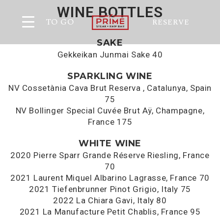
WINE BOTTLES
TO GO
RESERVE
SAKE
Gekkeikan Junmai Sake 40
SPARKLING WINE
NV Cossetània Cava Brut Reserva , Catalunya, Spain
75
NV Bollinger Special Cuvée Brut Aÿ, Champagne,
France 175
WHITE WINE
2020 Pierre Sparr Grande Réserve Riesling, France
70
2021 Laurent Miquel Albarino Lagrasse, France 70
2021 Tiefenbrunner Pinot Grigio, Italy 75
2022 La Chiara Gavi, Italy 80
2021 La Manufacture Petit Chablis, France 95