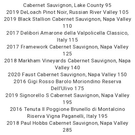
Cabernet Sauvignon, Lake County 95
2019 DeLoach Pinot Noir, Russian River Valley 105
2019 Black Stallion Cabernet Sauvignon, Napa Valley
110
2017 Delibori Amarone della Valpolicella Classico,
Italy 115
2017 Framework Cabernet Sauvignon, Napa Valley
125
2018 Markham Vineyards Cabernet Sauvignon, Napa
Valley 140
2020 Faust Cabernet Sauvignon, Napa Valley 150
2016 Gigi Rosso Barolo Moriondino Reserva
Dell’Ulivo 175
2019 Signorello S Cabernet Sauvignon, Napa Valley
195
2016 Tenuta Il Poggione Brunello di Montalcino
Riserva Vigna Paganelli, Italy 195
2018 Paul Hobbs Cabernet Sauvignon, Napa Valley
285