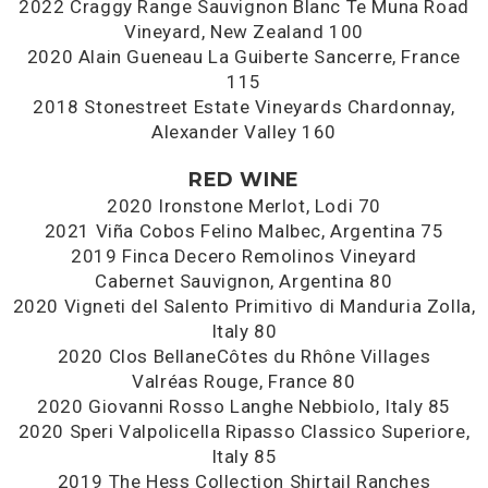
2022 Craggy Range Sauvignon Blanc Te Muna Road
Vineyard, New Zealand 100
2020 Alain Gueneau La Guiberte Sancerre, France
115
2018 Stonestreet Estate Vineyards Chardonnay,
Alexander Valley 160
RED WINE
2020 Ironstone Merlot, Lodi 70
2021 Viña Cobos Felino Malbec, Argentina 75
2019 Finca Decero Remolinos Vineyard
Cabernet Sauvignon, Argentina 80
2020 Vigneti del Salento Primitivo di Manduria Zolla,
Italy 80
2020 Clos BellaneCôtes du Rhône Villages
Valréas Rouge, France 80
2020 Giovanni Rosso Langhe Nebbiolo, Italy 85
2020 Speri Valpolicella Ripasso Classico Superiore,
Italy 85
2019 The Hess Collection Shirtail Ranches