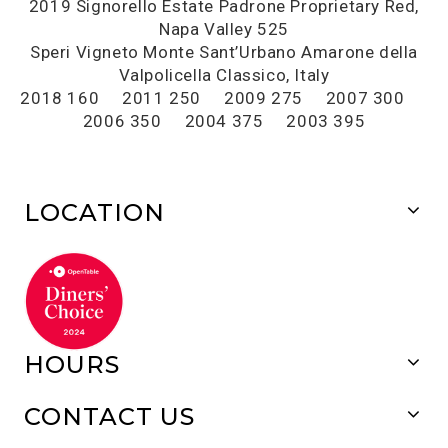
2019 Signorello Estate Padrone Proprietary Red,
Napa Valley 525
Speri Vigneto Monte Sant’Urbano Amarone della
Valpolicella Classico, Italy
2018 160 2011 250 2009 275 2007 300
2006 350 2004 375 2003 395
LOCATION
HOURS
CONTACT US