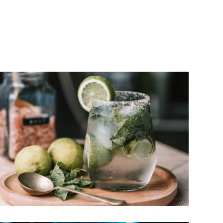
well. British bands like Pink Floyd and Cream