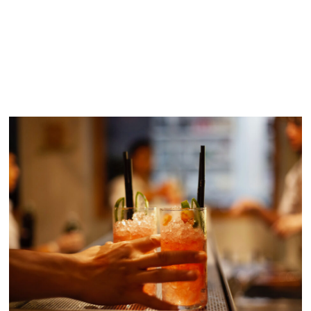
SIMILAR POSTS