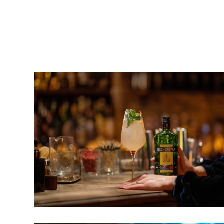
ACCELERATE WORK AND
The Beatles’ experimentation and creative fre
began improvising on stage