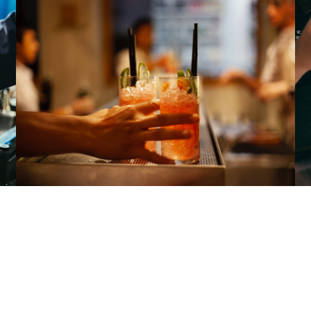
METAL AND GLAM
hords
with rolling drumbeats and a heavy bass sound. 
 over the music’s thick wall of sound.he avant-garde 
s of prog rock and glam, but most of the music on mains