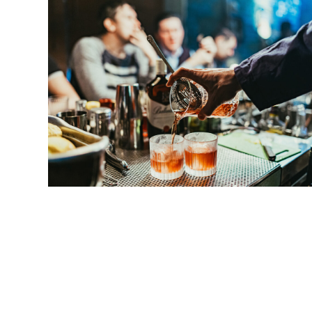
HARD ROCK TO HEAVY 
They mixed hard-rock guitar riffs and
power c
dark topics like war and death, were screamed
Kraftwerk was also exciting, especially to fan
exciting.