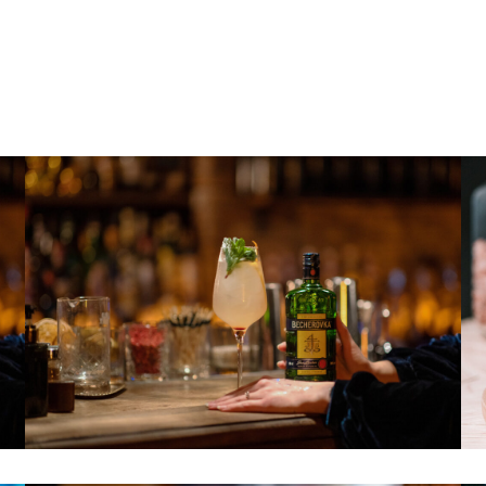
 DRIVE PRODUCTIVITY
edom led other bands to experiment in various ways as 