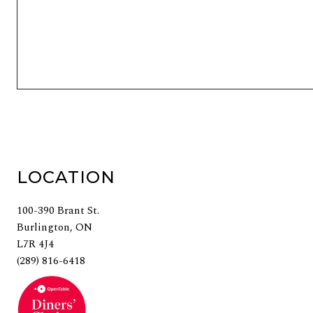
LEAVE A REPLY
You must be
logged in
to post a comment.
LOCATION
100-390 Brant St.
Burlington, ON
L7R 4J4
(289) 816-6418