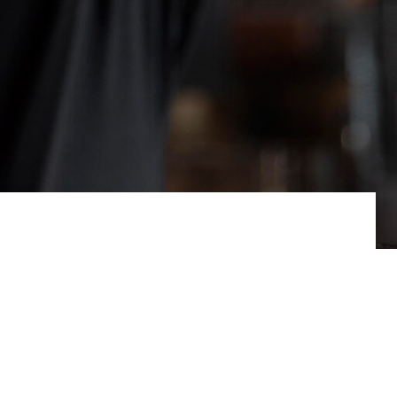
hy. Now they are finally beginning to find