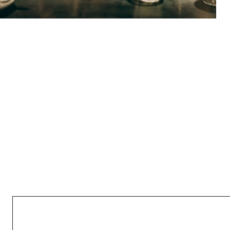
GIVEAWAYS ROCK TO ALL
May 7, 2022