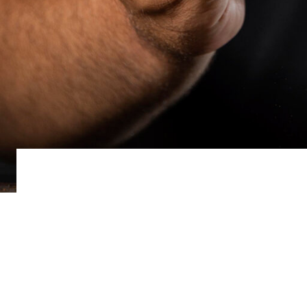
MUSIC BUSIN
May 27, 2022
Music impacts us in ways that other sounds don
some answers.