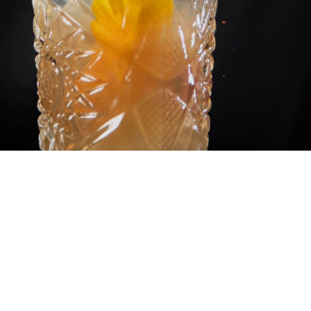
ESS WORLDWIDE
’t, and for years now, scientists have been wondering w