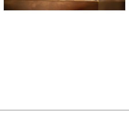
ARTIST DEVELOPMENT AND
PRODUCTION
December 7, 2021