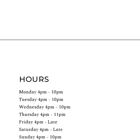
HOURS
Monday 4pm - 10pm
Tuesday 4pm - 10pm
Wednesday 4pm - 10pm
Thursday 4pm - 11pm
Friday 4pm - Late
Saturday 4pm - Late
Sunday 4pm - 10pm