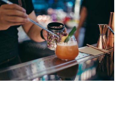
Singer Ozzy Osbourne’s vocals, often about
music of German bands like Can, Neu! and
tream radio was neither interesting nor