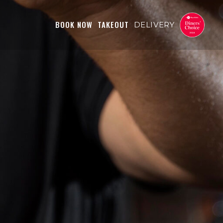
BOOK NOW
TAKEOUT
DELIVERY