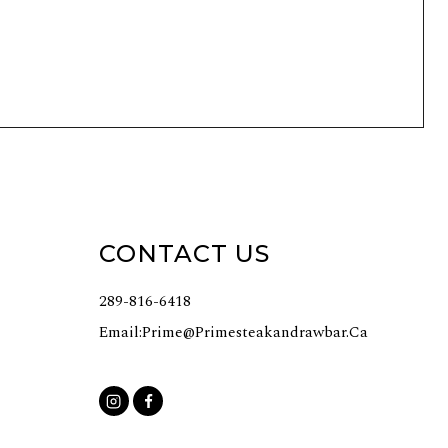
CONTACT US
289-816-6418
Email:
Prime@primesteakandrawbar.ca